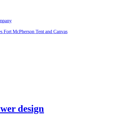
ompany
Fort McPherson Tent and Canvas
ower design