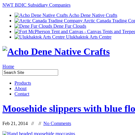
NWT BDIC Subsidiary Companies
Acho Dene Native Crafts
Arctic Canada Trading C
Dene Fur Clouds
Ulukhaktok Arts Centre
Home
Products
About
Contact
Moosehide slippers with blue fl
Feb 21, 2014 // //
No Comments