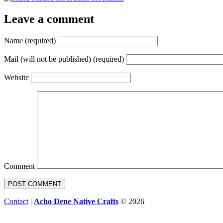
Leave a comment
Name (required)
Mail (will not be published) (required)
Website
Comment
Contact
|
Acho Dene Native Crafts
© 2026