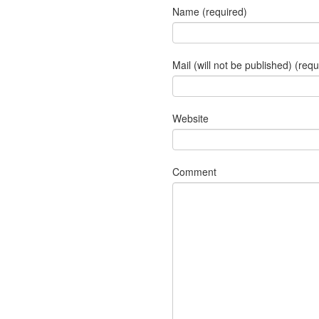
Name (required)
Mail (will not be published) (requ
Website
Comment