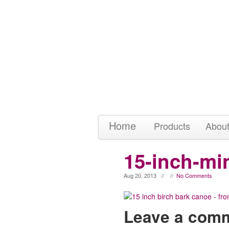
Home
Products
Abou
15-inch-mi
Aug 20, 2013 // //
No Comments
Leave a com