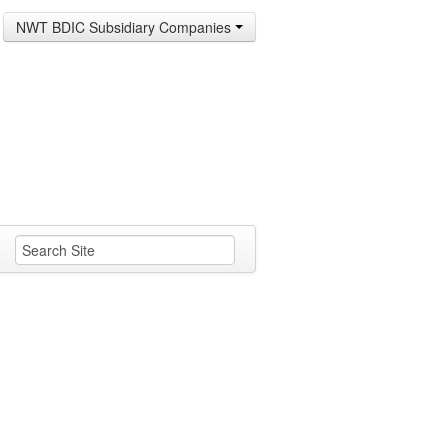
NWT BDIC Subsidiary Companies