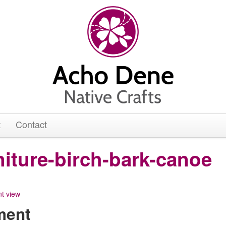
t
Contact
niture-birch-bark-canoe
ment