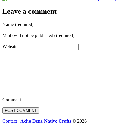
Leave a comment
Name (required)
Mail (will not be published) (required)
Website
Comment
Contact
|
Acho Dene Native Crafts
© 2026