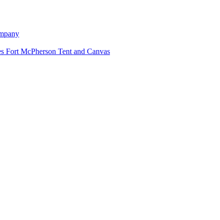
ompany
Fort McPherson Tent and Canvas