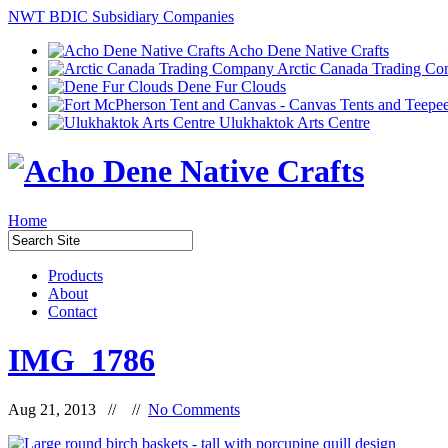
NWT BDIC Subsidiary Companies
Acho Dene Native Crafts
Arctic Canada Trading C
Dene Fur Clouds
Ulukhaktok Arts Centre
Home
Products
About
Contact
IMG_1786
Aug 21, 2013 // //
No Comments