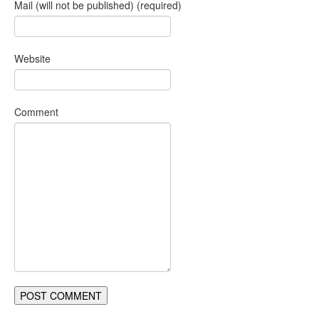
Mail (will not be published) (required)
Website
Comment