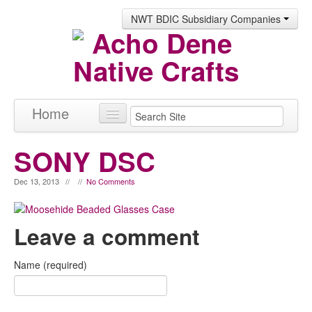
NWT BDIC Subsidiary Companies
Home
Products
SONY DSC
About
Dec 13, 2013 // //
No Comments
Contact
Leave a comment
Name (required)