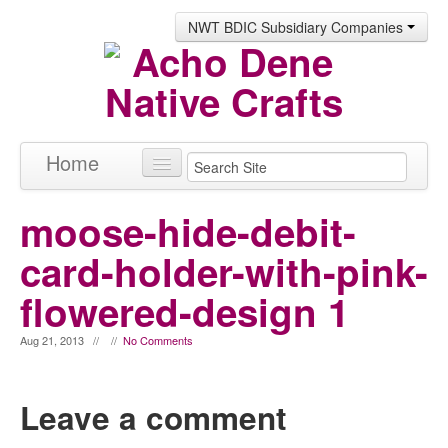
NWT BDIC Subsidiary Companies
Home
Products
moose-hide-debit-
About
card-holder-with-pink-
Contact
flowered-design 1
Aug 21, 2013 // //
No Comments
Leave a comment