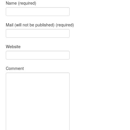
Name (required)
Mail (will not be published) (required)
Website
Comment