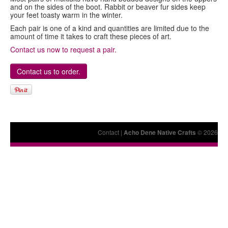
and on the sides of the boot. Rabbit or beaver fur sides keep
your feet toasty warm in the winter.
Each pair is one of a kind and quantities are limited due to the
amount of time it takes to craft these pieces of art.
Contact us now to request a pair.
Contact us to order.
Contact
|
Acho Dene Native Crafts
© 2026