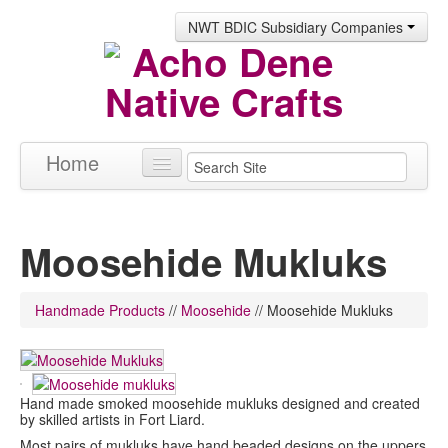
NWT BDIC Subsidiary Companies
Home
Products
Moosehide Mukluks
About
Contact
Handmade Products
//
Moosehide
//
Moosehide Mukluks
Hand made smoked moosehide mukluks designed and created
by skilled artists in Fort Liard.
Most pairs of mukluks have hand beaded designs on the uppers