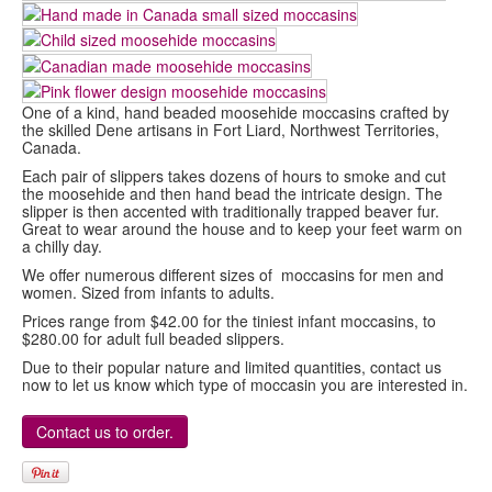
One of a kind, hand beaded moosehide moccasins crafted by
the skilled Dene artisans in Fort Liard, Northwest Territories,
Canada.
Each pair of slippers takes dozens of hours to smoke and cut
the moosehide and then hand bead the intricate design. The
slipper is then accented with traditionally trapped beaver fur.
Great to wear around the house and to keep your feet warm on
a chilly day.
We offer numerous different sizes of moccasins for men and
women. Sized from infants to adults.
Prices range from $42.00 for the tiniest infant moccasins, to
$280.00 for adult full beaded slippers.
Due to their popular nature and limited quantities, contact us
now to let us know which type of moccasin you are interested in.
Contact us to order.