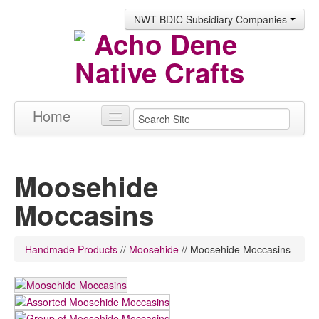
NWT BDIC Subsidiary Companies
Home
Products
Moosehide
About
Moccasins
Contact
Handmade Products
//
Moosehide
//
Moosehide Moccasins