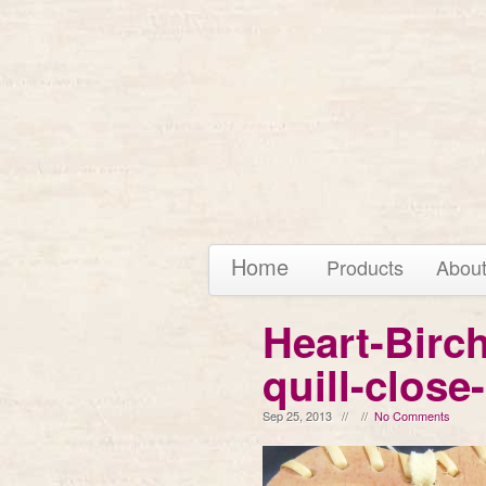
Home
Products
Abou
Heart-Birc
quill-close
Sep 25, 2013 // //
No Comments