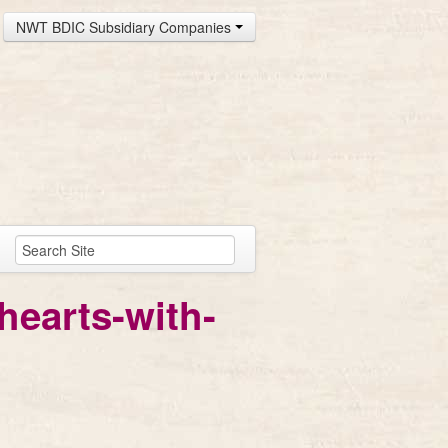
NWT BDIC Subsidiary Companies
hearts-with-