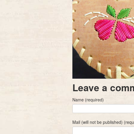
Leave a com
Name (required)
Mail (will not be published) (requ