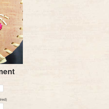
ment
ired)