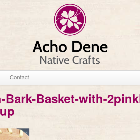
t
Contact
h-Bark-Basket-with-2pink
-up