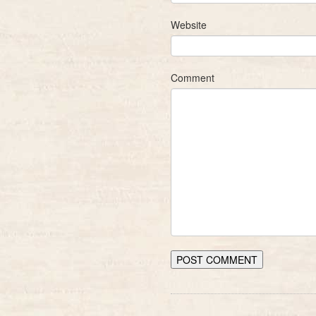
Website
Comment