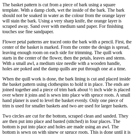
The basket pattern is cut from a piece of bark using a square
template. With a damp cloth, wet the inside of the bark. The bark
should not be soaked in water as the colour from the orange layer
will stain the bark. Using a very sharp knife, the orange layer is
scraped away. Sand over with medium sand paper. For finishing
touches use fine sandpaper.
Flower petal patterns are traced onto the bark with a pencil. First, the
center of the basket is marked. From the centre the design is spread,
leaving enough room on each side for trimming. The quill work
starts in the center of the flower, then the petals, leaves and stems.
With a small awl, a medium size needle with a wooden handle,
holes are poked and the damp quills are put through one at a time.
When the quill work is done, the bark lining is cut and placed inside
the basket pattern using clothespins to hold it in place. The ends are
joined together and a piece of trim bark about ½ inch wide is placed
over where it joins and is sewn into place with spruce roots. A small
hand planer is used to level the basket evenly. Only one piece of
trim is used for smaller baskets and two are used for larger baskets.
Two circles are cut for the bottom, scraped clean and sanded. They
are then put into place and basted (stitched) in four places. The
bottom is put into place and holes are made using an awl. The
bottom is sewn on with sinew or spruce roots. This is done until it is