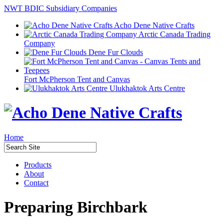
NWT BDIC Subsidiary Companies
Acho Dene Native Crafts
Arctic Canada Trading
Company
Dene Fur Clouds
Fort McPherson Tent and Canvas
Ulukhaktok Arts Centre
Home
Products
About
Contact
Preparing Birchbark