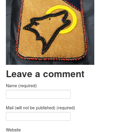
Leave a comment
Name (required)
Mail (will not be published) (required)
Website