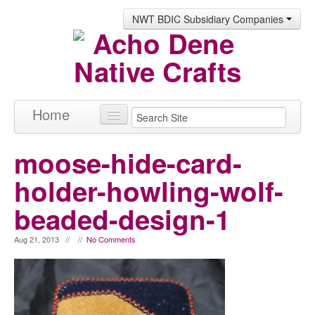
NWT BDIC Subsidiary Companies
Home
Products
moose-hide-card-
About
holder-howling-wolf-
Contact
beaded-design-1
Aug 21, 2013 // //
No Comments